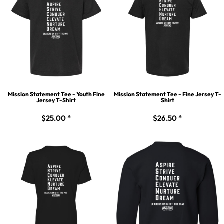
Mission Statement Tee - Youth Fine
Mission Statement Tee - Fine Jersey T-
Jersey T-Shirt
Shirt
$25.00
*
$26.50
*