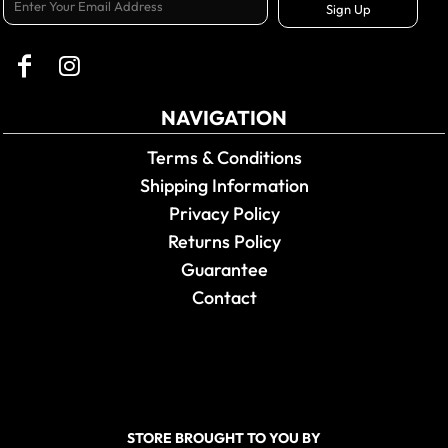
Sign Up
NAVIGATION
Terms & Conditions
Shipping Information
Privacy Policy
Returns Policy
Guarantee
Contact
STORE BROUGHT TO YOU BY