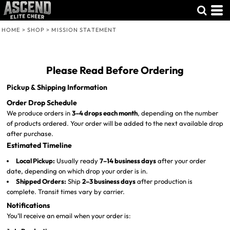
Default
Price: Lowest First
HOME
>
SHOP
>
MISSION STATEMENT
Price: Highest First
Date Added
Please Read Before Ordering
Pickup & Shipping Information
Order Drop Schedule
We produce orders in
3–4 drops each month
, depending on the number
of products ordered. Your order will be added to the next available drop
after purchase.
Estimated Timeline
Local Pickup:
Usually ready
7–14 business days
after your order
date, depending on which drop your order is in.
Shipped Orders:
Ship
2–3 business days
after production is
complete. Transit times vary by carrier.
Notifications
You’ll receive an email when your order is: