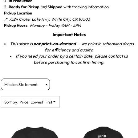
In Production
Ready for Pickup
(or)
Shipped
with tracking information
Pickup Location
📍
7524 Crater Lake Hwy. White City, OR 97503
Pickup Hours:
Monday - Friday 9AM - 5PM
Important Notes
This store is
not print-on-demand
— we print in scheduled drops
for efficiency and quality.
If you need your order by a certain date, please contact us
before purchasing to confirm timing.
Sort by: Price: Lowest First