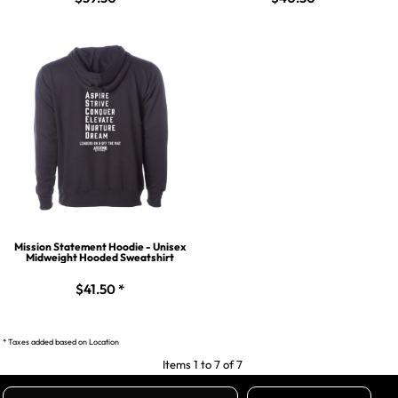
Mission Statement Hoodie - Unisex
Midweight Hooded Sweatshirt
$41.50
*
* Taxes added based on Location
Items 1 to 7 of 7