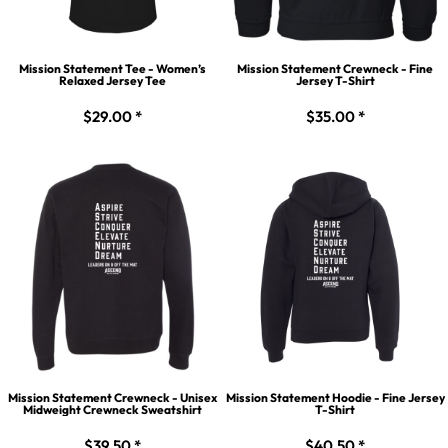
Mission Statement Tee - Women’s
Mission Statement Crewneck - Fine
Relaxed Jersey Tee
Jersey T-Shirt
$29.00
*
$35.00
*
Mission Statement Crewneck - Unisex
Mission Statement Hoodie - Fine Jersey
Midweight Crewneck Sweatshirt
T-Shirt
$39.50
*
$40.50
*