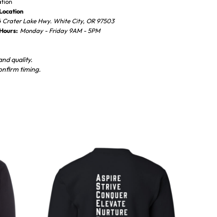
ation
Location
 Crater Lake Hwy. White City, OR 97503
 Hours:
Monday - Friday 9AM - 5PM
nd quality.
onfirm timing.