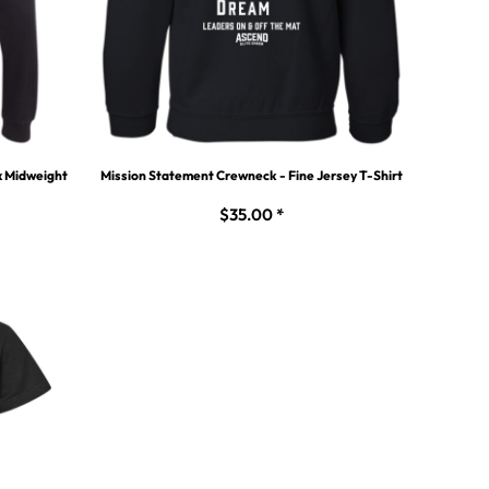
x Midweight
Mission Statement Crewneck - Fine Jersey T-Shirt
$35.00
*