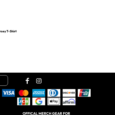
rsey T-Shirt
OFFICAL MERCH GEAR FOR