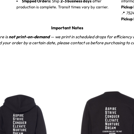
Shipped Orders:
Ship
2–3 business days
after
inform
production is complete. Transit times vary by carrier.
Pickup 
📍
7524
Pickup
Important Notes
re is
not print-on-demand
— we print in scheduled drops for efficiency a
d your order by a certain date, please contact us before purchasing to c