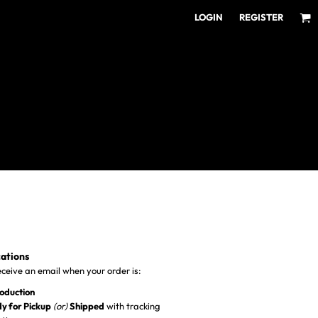
LOGIN
REGISTER
ear for Every Fan
ens/Unisex
omens
outh
cations
receive an email when your order is:
roduction
y for Pickup
(or)
Shipped
with tracking