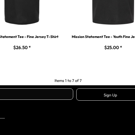
Statement Tee - Fine Jersey T-Shirt
Mission Statement Tee - Youth Fine Je
$26.50
*
$25.00
*
Items 1 to 7 of 7
Sign Up