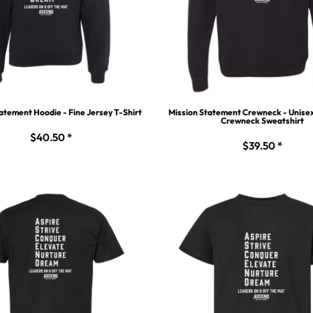
atement Hoodie - Fine Jersey T-Shirt
Mission Statement Crewneck - Unise
Crewneck Sweatshirt
$40.50
*
$39.50
*