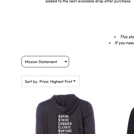
added to the next available drop after purchase.
This sto
If you nee
Sort by: Price: Highest First