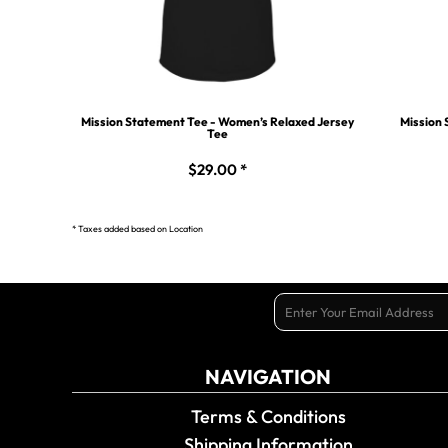
Mission Statement Tee - Women’s Relaxed Jersey
Mission 
Tee
$29.00
*
* Taxes added based on Location
NAVIGATION
Terms & Conditions
Shipping Information