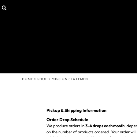
Default
SHOP
HOME
Price: Lowest First
CUSTOMIZABLE GEAR
SHOP
T-SHIRTS
SHOP
Price: Highest First
HOODIES & SWEATERS
CONTACT
Date Added
HEADWEAR
LOGIN
OTHER PRODUCTS
REGISTER
MISSION STATEMENT
CART: 0 ITEM
MENS/UNISEX
WOMENS
HOME
>
SHOP
>
MISSION STATEMENT
YOUTH
Pickup & Shipping Information
Order Drop Schedule
We produce orders in
3–4 drops each month
, depe
on the number of products ordered. Your order will