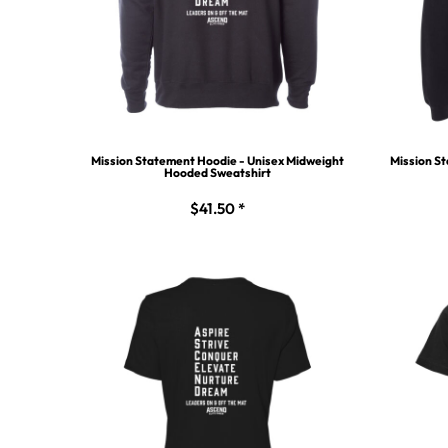
Mission Statement Hoodie - Unisex Midweight
Mission St
Hooded Sweatshirt
$41.50
*