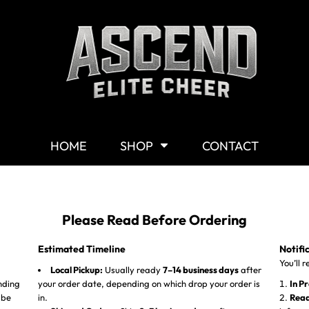
Shop By Category
G
Shop
M
Customizable Gear
W
T-Shirts
Y
Hoodies & Sweaters
HOME
SHOP
CONTACT
Headwear
Other Products
Mission Statement
Please Read Before Ordering
Estimated Timeline
Notifi
You’ll 
Local Pickup:
Usually ready
7–14 business days
after
nding
your order date, depending on which drop your order is
In P
 be
in.
Read