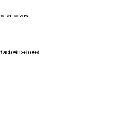
 not be honored.
funds will be issued.