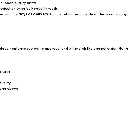
, poor-quality print)
 production error by Rogue Threads
 us within
7 days of delivery
. Claims submitted outside of this window may
lacements are subject to approval and will match the original order.
No re
ustomer
quality
teria above.