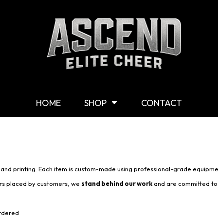
Shop By Category
G
Shop
M
Customizable Gear
W
T-Shirts
Y
Hoodies & Sweaters
HOME
SHOP
CONTACT
Headwear
Other Products
Mission Statement
s and printing. Each item is custom-made using professional-grade equipme
ers placed by customers, we
stand behind our work
and are committed to 
ordered