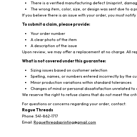
There is a verified manufacturing defect (misprint, damage
The wrong item, color, size, or design was sent due to a
If you believe there is an issue with your order, you must notify
To submit a claim, please provide:
Your order number
A clear photo of the item
A description of the issue
Upon review, we may offer a replacement at no charge. All rep
What is not covered under this guarantee:
Sizing issues based on customer selection
Spelling, names, or numbers entered incorrectly by the c
Minor production variations within standard tolerances
Changes of mind or personal dissatisfaction unrelated to 
We reserve the right to refuse claims that do not meet the cri
For questions or concerns regarding your order, contact:
Rogue Threads
Phone: 541-862-1717
Email:
Roguethreadsprinting@gmail.com