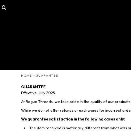
SHOP
HOME
CUSTOMIZABLE GEAR
SHOP
T-SHIRTS
SHOP
HOODIES & SWEATERS
CONTACT
HEADWEAR
LOGIN
OTHER PRODUCTS
REGISTER
MISSION STATEMENT
CART: 0 ITEM
MENS/UNISEX
WOMENS
HOME
>
GUARANTEE
YOUTH
GUARANTEE
Effective: July 2025
At Rogue Threads, we take pride in the quality of our product
While we do not offer refunds or exchanges for incorrect ord
We guarantee satisfaction in the following cases only:
The item received is materially different from what was 