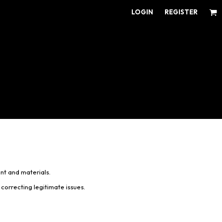
LOGIN
REGISTER
ear for Every Fan
ens/Unisex
omens
outh
nt and materials.
correcting legitimate issues.