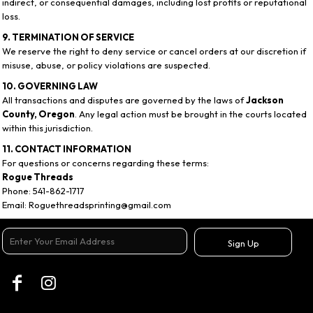
indirect, or consequential damages, including lost profits or reputational
loss.
9. TERMINATION OF SERVICE
We reserve the right to deny service or cancel orders at our discretion if
misuse, abuse, or policy violations are suspected.
10. GOVERNING LAW
All transactions and disputes are governed by the laws of
Jackson
County, Oregon
. Any legal action must be brought in the courts located
within this jurisdiction.
11. CONTACT INFORMATION
For questions or concerns regarding these terms:
Rogue Threads
Phone: 541-862-1717
Email: Roguethreadsprinting@gmail.com
Sign Up