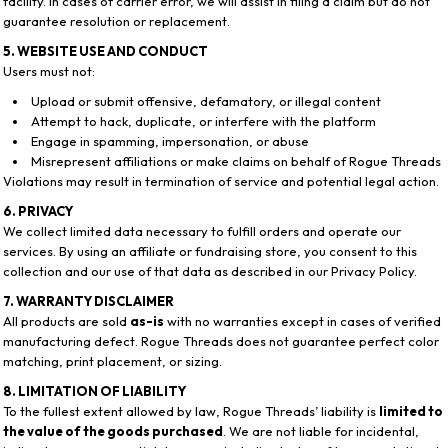
facility. In cases of carrier error, we will assist in filing a claim but do not
guarantee resolution or replacement.
5. WEBSITE USE AND CONDUCT
Users must not:
Upload or submit offensive, defamatory, or illegal content
Attempt to hack, duplicate, or interfere with the platform
Engage in spamming, impersonation, or abuse
Misrepresent affiliations or make claims on behalf of Rogue Threads
Violations may result in termination of service and potential legal action.
6. PRIVACY
We collect limited data necessary to fulfill orders and operate our
services. By using an affiliate or fundraising store, you consent to this
collection and our use of that data as described in our Privacy Policy.
7. WARRANTY DISCLAIMER
All products are sold
as-is
with no warranties except in cases of verified
manufacturing defect. Rogue Threads does not guarantee perfect color
matching, print placement, or sizing.
8. LIMITATION OF LIABILITY
To the fullest extent allowed by law, Rogue Threads’ liability is
limited to
the value of the goods purchased
. We are not liable for incidental,