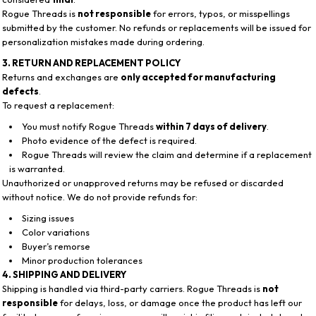
Rogue Threads is
not responsible
for errors, typos, or misspellings
submitted by the customer. No refunds or replacements will be issued for
personalization mistakes made during ordering.
3. RETURN AND REPLACEMENT POLICY
Returns and exchanges are
only accepted for manufacturing
defects
.
To request a replacement:
You must notify Rogue Threads
within 7 days of delivery
.
Photo evidence of the defect is required.
Rogue Threads will review the claim and determine if a replacement
is warranted.
Unauthorized or unapproved returns may be refused or discarded
without notice. We do not provide refunds for:
Sizing issues
Color variations
Buyer’s remorse
Minor production tolerances
4. SHIPPING AND DELIVERY
Shipping is handled via third-party carriers. Rogue Threads is
not
responsible
for delays, loss, or damage once the product has left our