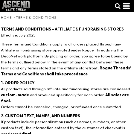
HOME
>
TERMS & CONDITIONS
TERMS AND CONDITIONS – AFFILIATE & FUNDRAISING STORES
Effective: July 2025
These Terms and Conditions apply to all orders placed through any
Affiliate or Fundraising store operated under Rogue Threads via the
DecoNetwork platform. By placing an order, you agree to be bound by
the terms outlined below. In the event of any conflict between these
terms and any terms stated on the affiliate storefront,
Rogue Threads’
Terms and Conditions shall take precedence
.
1. ORDER POLICY
All products sold through affiliate and fundraising stores are considered
custom-made
and produced specifically for each order.
All sales are
final.
Orders cannot be canceled, changed, or refunded once submitted.
2. CUSTOM TEXT, NAMES, AND NUMBERS
If products include personalization (such as names, numbers, or other
custom text), the information entered by the customer at checkout is
considered
final
.