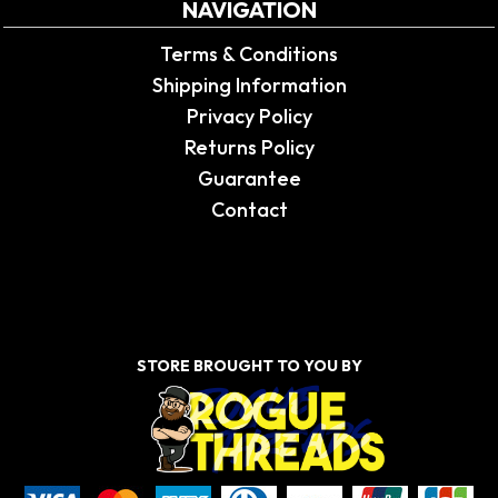
NAVIGATION
Terms & Conditions
Shipping Information
Privacy Policy
Returns Policy
Guarantee
Contact
STORE BROUGHT TO YOU BY