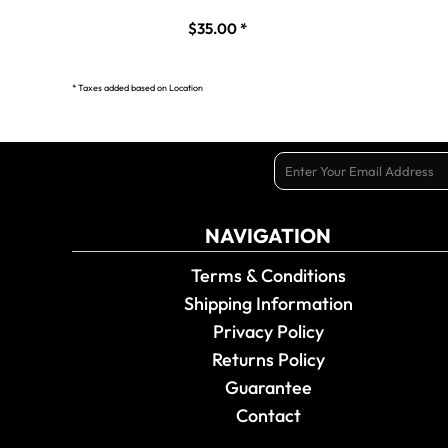
$35.00
*
* Taxes added based on Location
NAVIGATION
Terms & Conditions
Shipping Information
Privacy Policy
Returns Policy
Guarantee
Contact