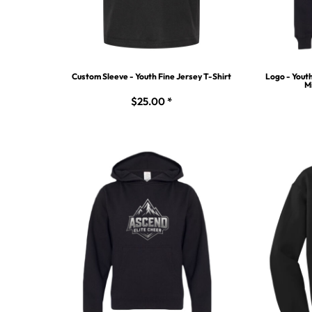
Custom Sleeve - Youth Fine Jersey T-Shirt
Logo - Yout
M
$25.00
*