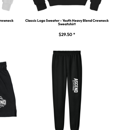
 Crewneck
Classic Logo Sweater - Youth Heavy Blend Crewneck
Sweatshirt
$29.50
*