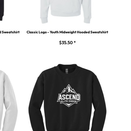
d Sweatshirt
Classic Logo - Youth Midweight Hooded Sweatshirt
$35.50
*