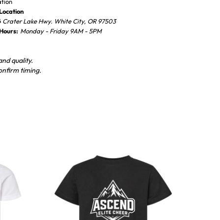
ation
Location
 Crater Lake Hwy. White City, OR 97503
 Hours:
Monday - Friday 9AM - 5PM
nd quality.
onfirm timing.