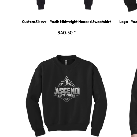
Custom Sleeve - Youth Midweight Hooded Sweatshirt
Logo - Yo
$40.50
*