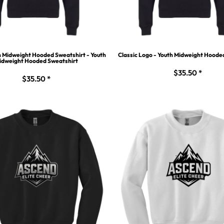
h Midweight Hooded Sweatshirt - Youth
Classic Logo - Youth Midweight Hoode
idweight Hooded Sweatshirt
$35.50
*
$35.50
*