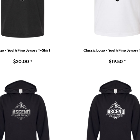
go - Youth Fine Jersey T-Shirt
Classic Logo - Youth Fine Jersey 
$20.00
*
$19.50
*