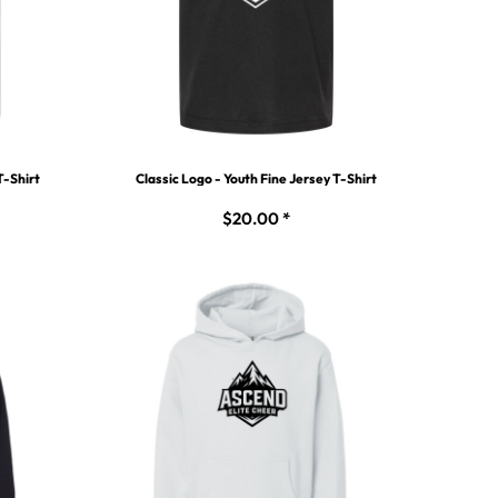
T-Shirt
Classic Logo - Youth Fine Jersey T-Shirt
$20.00
*