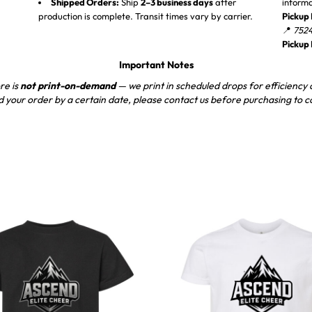
Shipped Orders:
Ship
2–3 business days
after
inform
production is complete. Transit times vary by carrier.
Pickup 
📍
7524
Pickup
Important Notes
re is
not print-on-demand
— we print in scheduled drops for efficiency a
d your order by a certain date, please contact us before purchasing to c