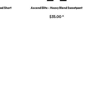
uad Short
Ascend Elite - Heavy Blend Sweatpant
$35.00
*