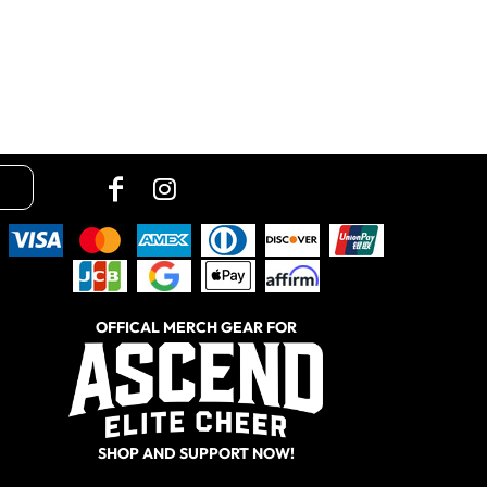
OFFICAL MERCH GEAR FOR
SHOP AND SUPPORT NOW!