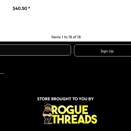
$40.50
*
Items 1 to 18 of 18
Sign Up
STORE BROUGHT TO YOU BY