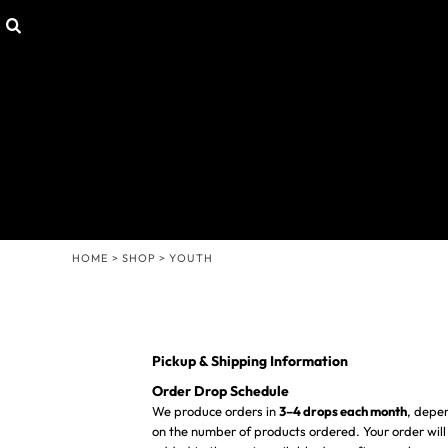
Default
SHOP
HOME
Price: Lowest First
CUSTOMIZABLE GEAR
SHOP
T-SHIRTS
SHOP
Price: Highest First
HOODIES & SWEATERS
CONTACT
Date Added
HEADWEAR
LOGIN
OTHER PRODUCTS
REGISTER
MISSION STATEMENT
CART: 0 ITEM
MENS/UNISEX
WOMENS
HOME
>
SHOP
>
YOUTH
YOUTH
Pickup & Shipping Information
Order Drop Schedule
We produce orders in
3–4 drops each month
, depe
on the number of products ordered. Your order will