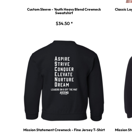
Custom Sleeve - Youth Heavy Blend Crewneck
Classic Lo
Sweatshirt
$34.50
*
Mission Statement Crewneck - Fine Jersey T-Shirt
Mission St