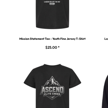
Mission Statement Tee - Youth Fine Jersey T-Shirt
Lo
$25.00
*