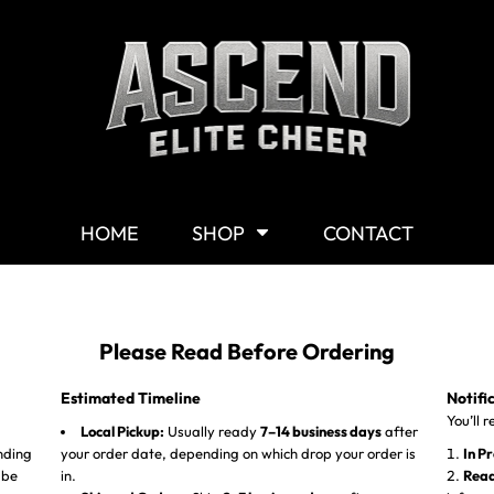
Shop By Category
G
Shop
M
Customizable Gear
W
T-Shirts
Y
Hoodies & Sweaters
HOME
SHOP
CONTACT
Headwear
Other Products
Mission Statement
Please Read Before Ordering
Estimated Timeline
Notifi
You’ll 
Local Pickup:
Usually ready
7–14 business days
after
nding
your order date, depending on which drop your order is
In P
 be
in.
Read