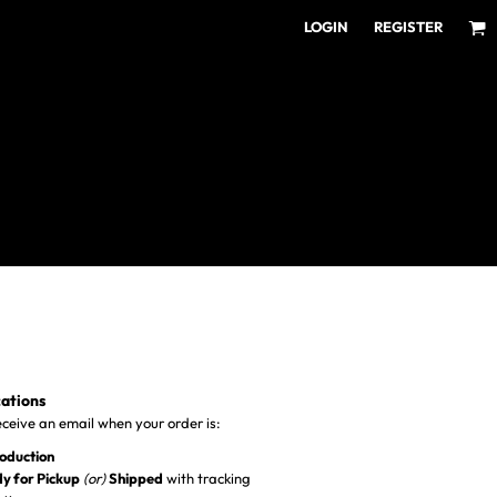
LOGIN
REGISTER
ear for Every Fan
ens/Unisex
omens
outh
cations
receive an email when your order is:
roduction
y for Pickup
(or)
Shipped
with tracking