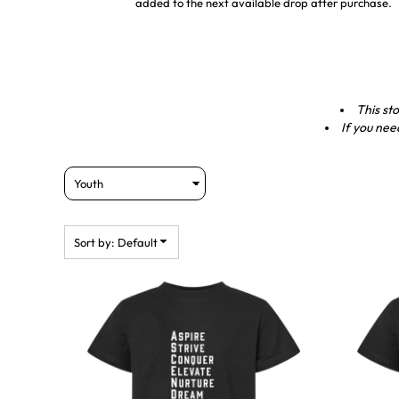
added to the next available drop after purchase.
This sto
If you nee
Sort by: Default