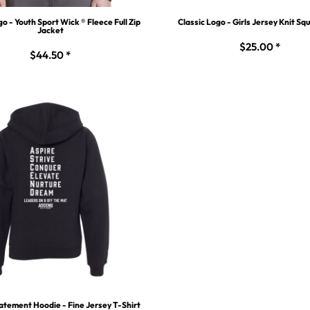
go - Youth Sport Wick ® Fleece Full Zip
Classic Logo - Girls Jersey Knit Sq
Jacket
$25.00
*
$44.50
*
atement Hoodie - Fine Jersey T-Shirt