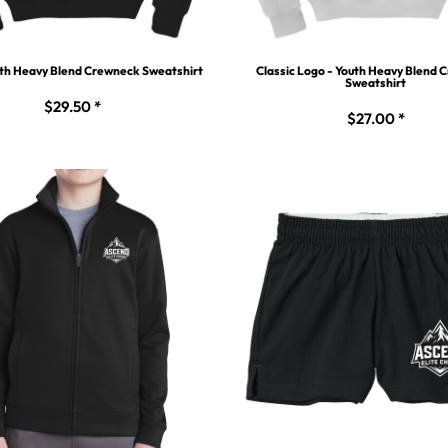
uth Heavy Blend Crewneck Sweatshirt
Classic Logo - Youth Heavy Blend
Sweatshirt
$29.50
*
$27.00
*