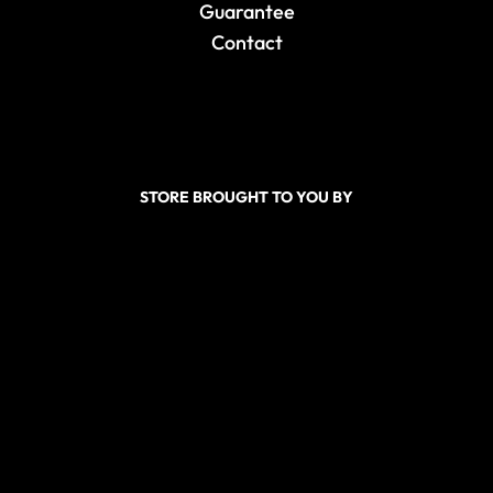
Guarantee
Contact
STORE BROUGHT TO YOU BY