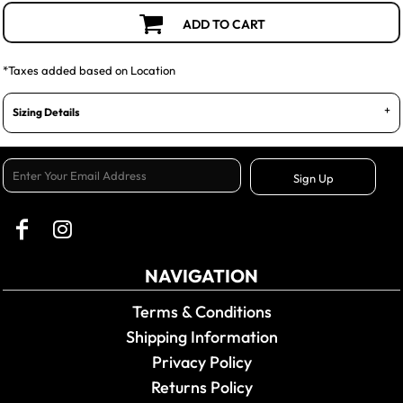
ADD TO CART
*
Taxes added based on Location
Sizing Details
Sign Up
NAVIGATION
Terms & Conditions
Shipping Information
Privacy Policy
Returns Policy