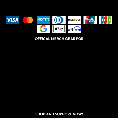
OFFICAL MERCH GEAR FOR
SHOP AND SUPPORT NOW!