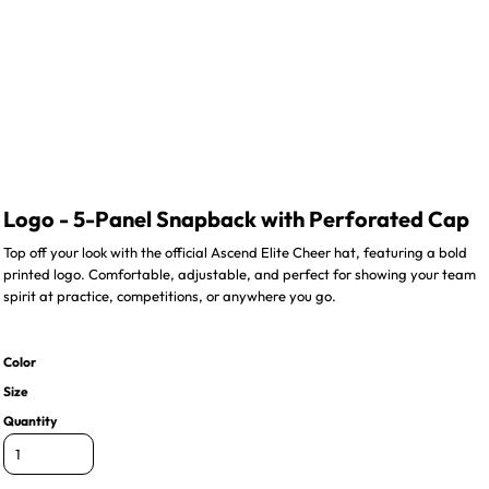
Logo - 5-Panel Snapback with Perforated Cap
Top off your look with the official Ascend Elite Cheer hat, featuring a bold
printed logo. Comfortable, adjustable, and perfect for showing your team
spirit at practice, competitions, or anywhere you go.
Color
Size
Quantity