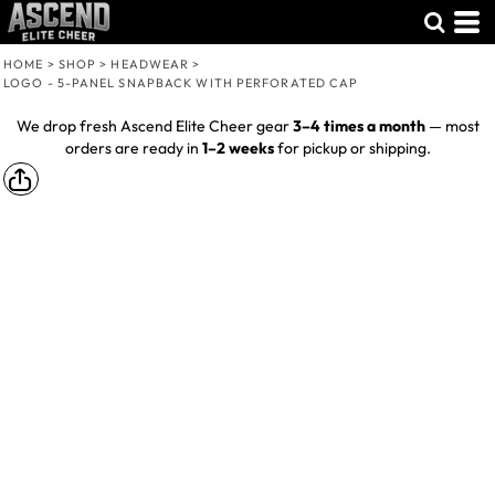
HOME
>
SHOP
>
HEADWEAR
>
LOGO - 5-PANEL SNAPBACK WITH PERFORATED CAP
We drop fresh Ascend Elite Cheer gear
3–4 times a month
— most
orders are ready in
1–2 weeks
for pickup or shipping.