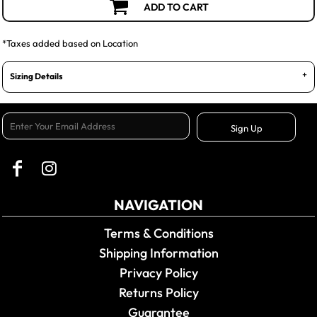
ADD TO CART
*
Taxes added based on Location
Sizing Details
Sign Up
NAVIGATION
Terms & Conditions
Shipping Information
Privacy Policy
Returns Policy
Guarantee