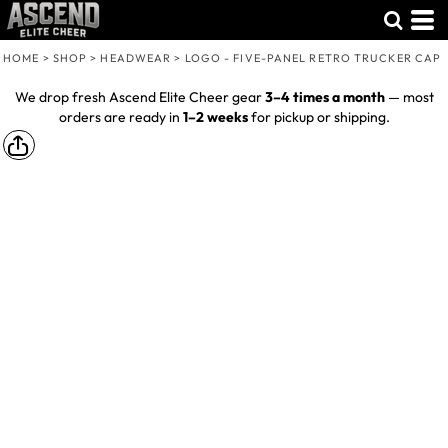
HOME
>
SHOP
>
HEADWEAR
>
LOGO - FIVE-PANEL RETRO TRUCKER CAP
We drop fresh Ascend Elite Cheer gear
3–4 times a month
— most
orders are ready in
1–2 weeks
for pickup or shipping.