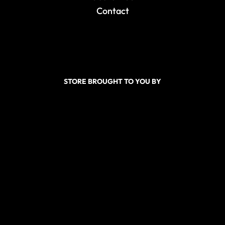
Contact
STORE BROUGHT TO YOU BY