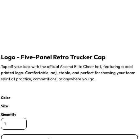
Logo - Five-Panel Retro Trucker Cap
Top off your look with the official Ascend Elite Cheer hat, featuring a bold
printed logo. Comfortable, adjustable, and perfect for showing your team
spirit at practice, competitions, or anywhere you go.
Color
Size
Quantity