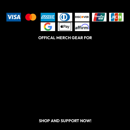
OFFICAL MERCH GEAR FOR
SHOP AND SUPPORT NOW!