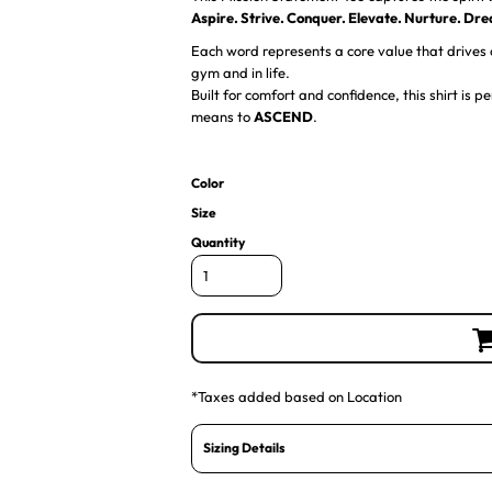
Aspire. Strive. Conquer. Elevate. Nurture. Dr
Each word represents a core value that drives o
gym and in life.
Built for comfort and confidence, this shirt is
means to
ASCEND
.
Color
Size
Quantity
*
Taxes added based on Location
Sizing Details