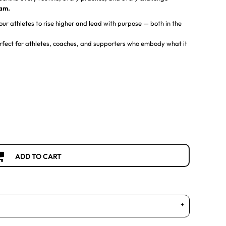
eam.
ur athletes to rise higher and lead with purpose — both in the
 perfect for athletes, coaches, and supporters who embody what it
ADD TO CART