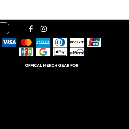
OFFICAL MERCH GEAR FOR