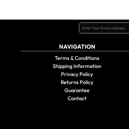
NAVIGATION
Terms & Conditions
Shipping Information
Privacy Policy
Returns Policy
Guarantee
Contact