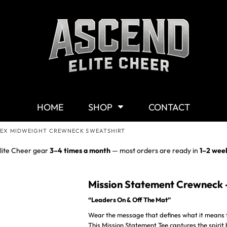
Shop By Category
G
Shop
M
Customizable Gear
W
T-Shirts
Y
Hoodies & Sweaters
HOME
SHOP
CONTACT
Headwear
Other Products
SEX MIDWEIGHT CREWNECK SWEATSHIRT
Mission Statement
lite Cheer gear
3–4 times a month
— most orders are ready in
1–2 wee
Mission Statement Crewneck 
“Leaders On & Off The Mat”
Wear the message that defines what it means t
This Mission Statement Tee captures the spirit