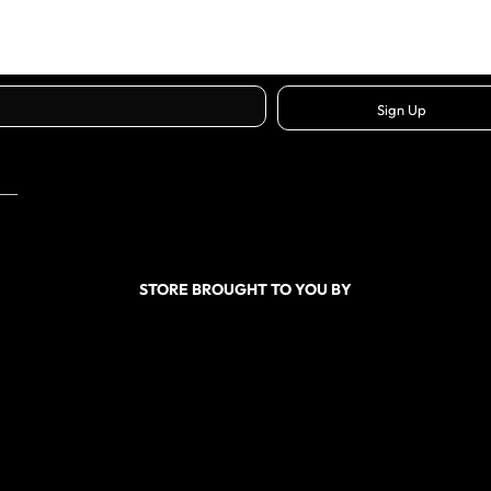
Sign Up
STORE BROUGHT TO YOU BY