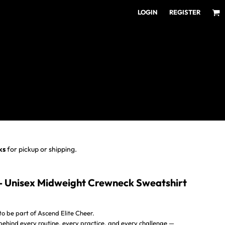
LOGIN
REGISTER
ear for Every Fan
ens/Unisex
omens
outh
ks
for pickup or shipping.
- Unisex Midweight Crewneck Sweatshirt
o be part of Ascend Elite Cheer.
 behind every routine, every practice, and every challenge —