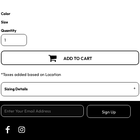
Color
Size
Quantity
ADD TO CART
*
Taxes added based on Location
Sizing Details
Sign Up