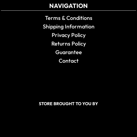
NAVIGATION
Terms & Conditions
Shipping Information
Privacy Policy
Returns Policy
Guarantee
Contact
STORE BROUGHT TO YOU BY