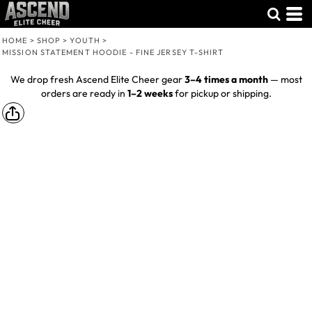
HOME
>
SHOP
>
YOUTH
>
MISSION STATEMENT HOODIE - FINE JERSEY T-SHIRT
We drop fresh Ascend Elite Cheer gear
3–4 times a month
— most
orders are ready in
1–2 weeks
for pickup or shipping.