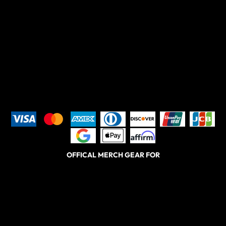
OFFICAL MERCH GEAR FOR