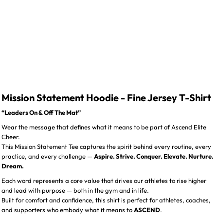
Mission Statement Hoodie - Fine Jersey T-Shirt
“Leaders On & Off The Mat”
Wear the message that defines what it means to be part of Ascend Elite
Cheer.
This Mission Statement Tee captures the spirit behind every routine, every
practice, and every challenge —
Aspire. Strive. Conquer. Elevate. Nurture.
Dream.
Each word represents a core value that drives our athletes to rise higher
and lead with purpose — both in the gym and in life.
Built for comfort and confidence, this shirt is perfect for athletes, coaches,
and supporters who embody what it means to
ASCEND
.