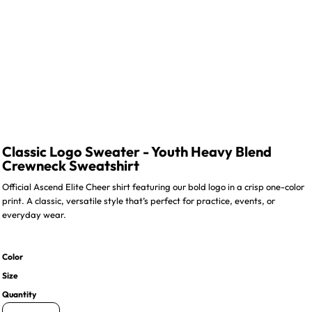
Classic Logo Sweater - Youth Heavy Blend
Crewneck Sweatshirt
Official Ascend Elite Cheer shirt featuring our bold logo in a crisp one-color
print. A classic, versatile style that’s perfect for practice, events, or
everyday wear.
Color
Size
Quantity