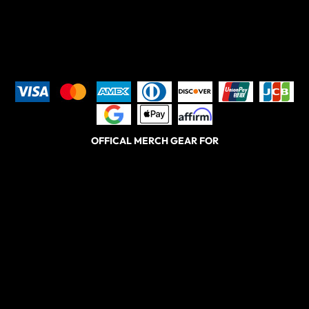
OFFICAL MERCH GEAR FOR