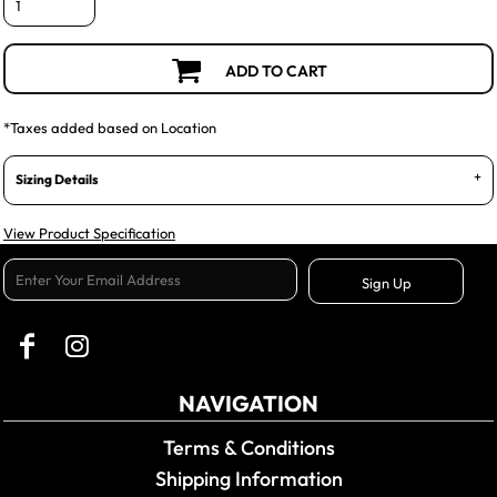
ADD TO CART
*
Taxes added based on Location
Sizing Details
View Product Specification
Sign Up
NAVIGATION
Terms & Conditions
Shipping Information