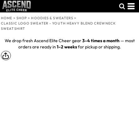
HOME
>
SHOP
>
HOODIES & SWEATERS
>
CLASSIC LOGO SWEATER - YOUTH HEAVY BLEND CREWNECK
SWEATSHIRT
We drop fresh Ascend Elite Cheer gear
3–4 times a month
— most
orders are ready in
1–2 weeks
for pickup or shipping.