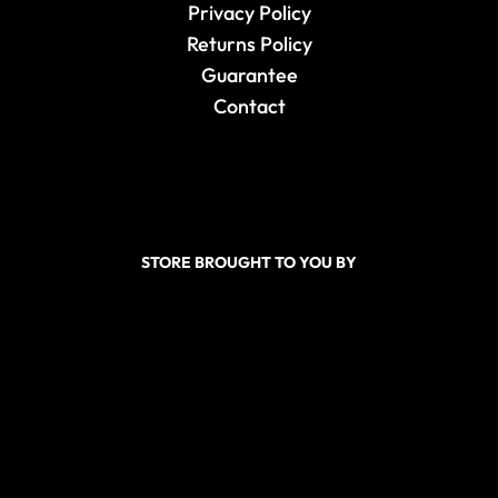
Privacy Policy
Returns Policy
Guarantee
Contact
STORE BROUGHT TO YOU BY