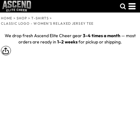
HOME
>
SHOP
>
T-SHIRTS
>
CLASSIC LOGO - WOMEN’S RELAXED JERSEY TEE
We drop fresh Ascend Elite Cheer gear
3–4 times a month
— most
orders are ready in
1–2 weeks
for pickup or shipping.