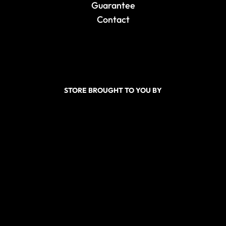
Guarantee
Contact
STORE BROUGHT TO YOU BY