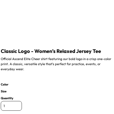
Classic Logo - Women’s Relaxed Jersey Tee
Official Ascend Elite Cheer shirt featuring our bold logo in a crisp one-color
print. A classic, versatile style that’s perfect for practice, events, or
everyday wear.
Color
Size
Quantity