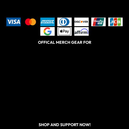
OFFICAL MERCH GEAR FOR
SHOP AND SUPPORT NOW!