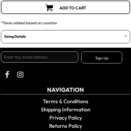
ADD TO CART
*
Taxes added based on Location
Sizing Details
Sign Up
NAVIGATION
Terms & Conditions
Shipping Information
Privacy Policy
Returns Policy