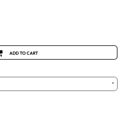
ADD TO CART