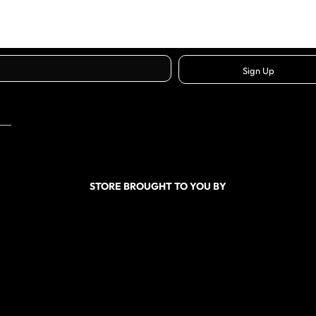
Sign Up
STORE BROUGHT TO YOU BY