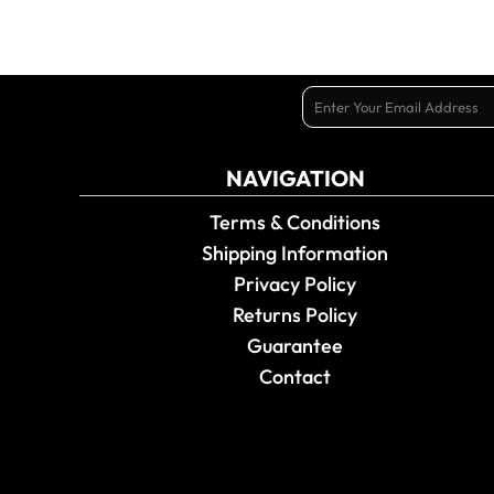
NAVIGATION
Terms & Conditions
Shipping Information
Privacy Policy
Returns Policy
Guarantee
Contact