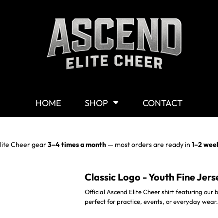
Shop By Category
G
Shop
M
Customizable Gear
W
T-Shirts
Y
Hoodies & Sweaters
HOME
SHOP
CONTACT
Headwear
Other Products
Mission Statement
lite Cheer gear
3–4 times a month
— most orders are ready in
1–2 wee
Classic Logo - Youth Fine Jers
Official Ascend Elite Cheer shirt featuring our bo
perfect for practice, events, or everyday wear.