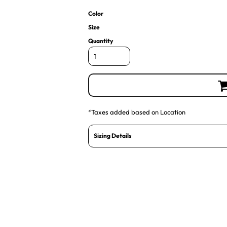
Color
Size
Quantity
*
Taxes added based on Location
Sizing Details