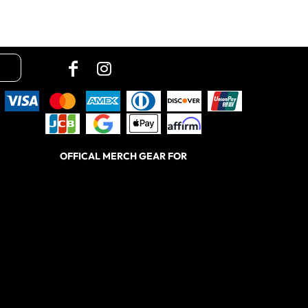
OFFICAL MERCH GEAR FOR