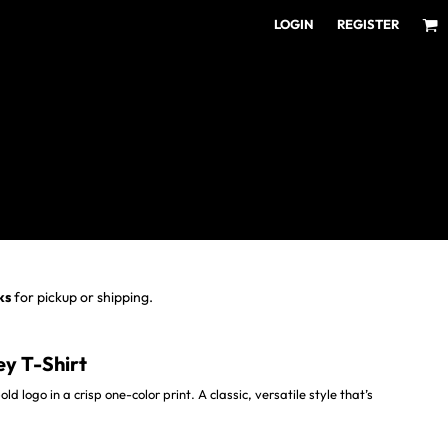
LOGIN
REGISTER
ear for Every Fan
ens/Unisex
omens
outh
ks
for pickup or shipping.
ey T-Shirt
ld logo in a crisp one-color print. A classic, versatile style that’s