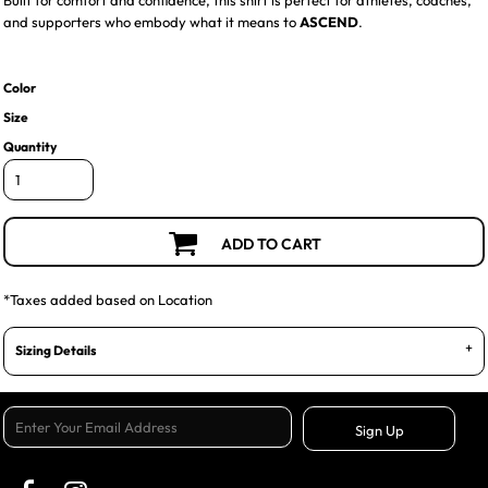
Built for comfort and confidence, this shirt is perfect for athletes, coaches,
and supporters who embody what it means to
ASCEND
.
Color
Size
Quantity
ADD TO CART
*
Taxes added based on Location
Sizing Details
Sign Up