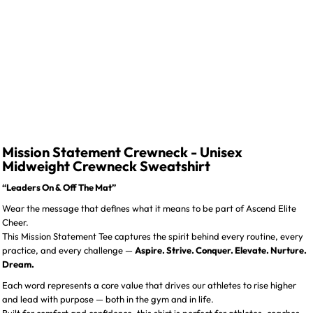
Mission Statement Crewneck - Unisex
Midweight Crewneck Sweatshirt
“Leaders On & Off The Mat”
Wear the message that defines what it means to be part of Ascend Elite
Cheer.
This Mission Statement Tee captures the spirit behind every routine, every
practice, and every challenge —
Aspire. Strive. Conquer. Elevate. Nurture.
Dream.
Each word represents a core value that drives our athletes to rise higher
and lead with purpose — both in the gym and in life.