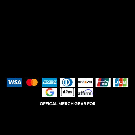
OFFICAL MERCH GEAR FOR