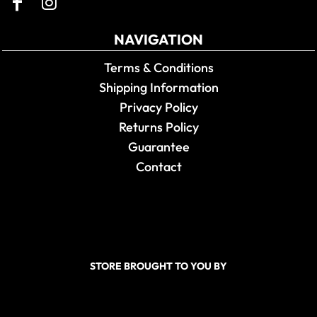
NAVIGATION
Terms & Conditions
Shipping Information
Privacy Policy
Returns Policy
Guarantee
Contact
STORE BROUGHT TO YOU BY