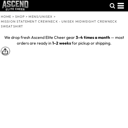
HOME
>
SHOP
>
MENS/UNISEX
>
MISSION STATEMENT CREWNECK - UNISEX MIDWEIGHT CREWNECK
SWEATSHIRT
We drop fresh Ascend Elite Cheer gear
3–4 times a month
— most
orders are ready in
1–2 weeks
for pickup or shipping.