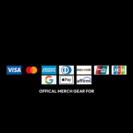
OFFICAL MERCH GEAR FOR