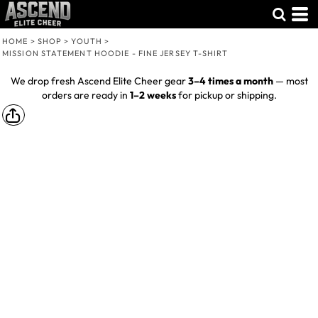
HOME
>
SHOP
>
YOUTH
>
MISSION STATEMENT HOODIE - FINE JERSEY T-SHIRT
We drop fresh Ascend Elite Cheer gear
3–4 times a month
— most
orders are ready in
1–2 weeks
for pickup or shipping.