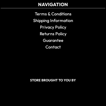
NAVIGATION
Terms & Conditions
Shipping Information
Privacy Policy
Returns Policy
Guarantee
Contact
STORE BROUGHT TO YOU BY