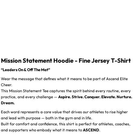
Mission Statement Hoodie - Fine Jersey T-Shirt
“Leaders On & Off The Mat”
Wear the message that defines what it means to be part of Ascend Elite
Cheer.
This Mission Statement Tee captures the spirit behind every routine, every
practice, and every challenge —
Aspire. Strive. Conquer. Elevate. Nurture.
Dream.
Each word represents a core value that drives our athletes to rise higher
and lead with purpose — both in the gym and in life.
Built for comfort and confidence, this shirt is perfect for athletes, coaches,
and supporters who embody what it means to
ASCEND
.