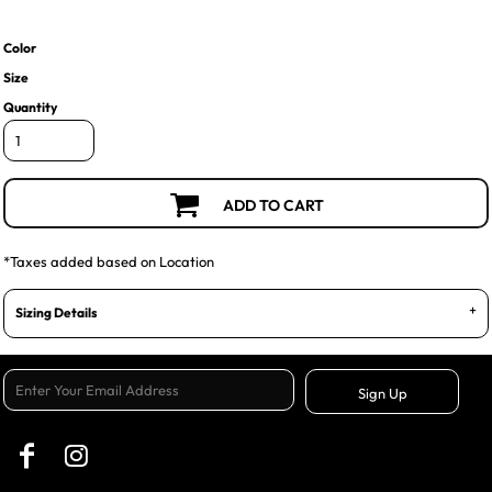
Color
Size
Quantity
ADD TO CART
*
Taxes added based on Location
Sizing Details
Sign Up