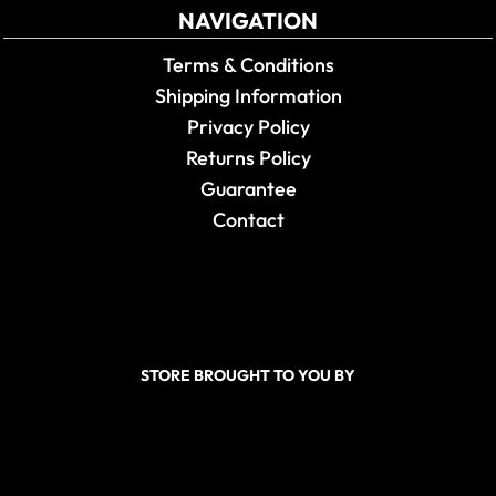
NAVIGATION
Terms & Conditions
Shipping Information
Privacy Policy
Returns Policy
Guarantee
Contact
STORE BROUGHT TO YOU BY