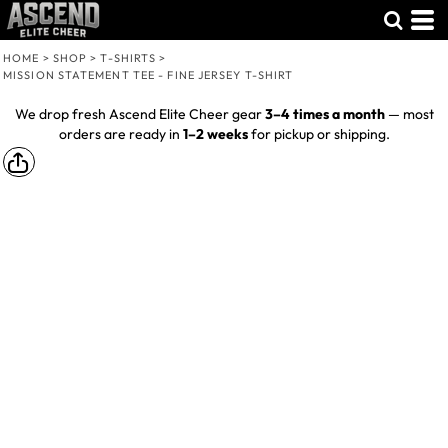
HOME
>
SHOP
>
T-SHIRTS
>
MISSION STATEMENT TEE - FINE JERSEY T-SHIRT
We drop fresh Ascend Elite Cheer gear
3–4 times a month
— most
orders are ready in
1–2 weeks
for pickup or shipping.