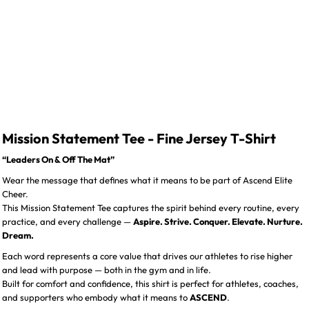
Mission Statement Tee - Fine Jersey T-Shirt
“Leaders On & Off The Mat”
Wear the message that defines what it means to be part of Ascend Elite
Cheer.
This Mission Statement Tee captures the spirit behind every routine, every
practice, and every challenge —
Aspire. Strive. Conquer. Elevate. Nurture.
Dream.
Each word represents a core value that drives our athletes to rise higher
and lead with purpose — both in the gym and in life.
Built for comfort and confidence, this shirt is perfect for athletes, coaches,
and supporters who embody what it means to
ASCEND
.