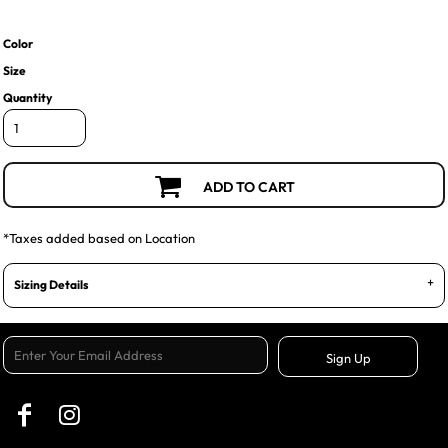
Color
Size
Quantity
ADD TO CART
*
Taxes added based on Location
Sizing Details
Sign Up