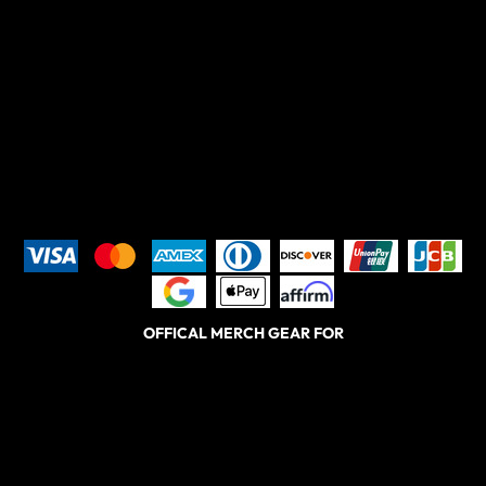
OFFICAL MERCH GEAR FOR