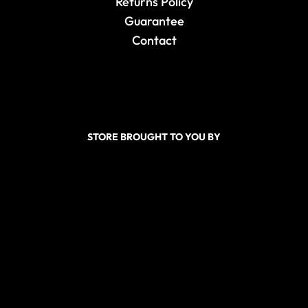
Returns Policy
Guarantee
Contact
STORE BROUGHT TO YOU BY