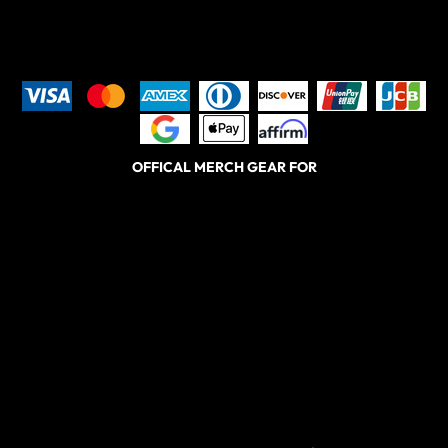
OFFICAL MERCH GEAR FOR