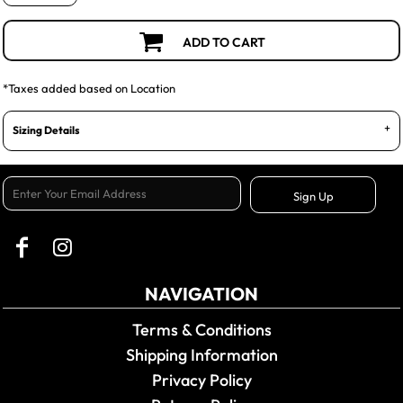
ADD TO CART
*
Taxes added based on Location
Sizing Details
Sign Up
NAVIGATION
Terms & Conditions
Shipping Information
Privacy Policy