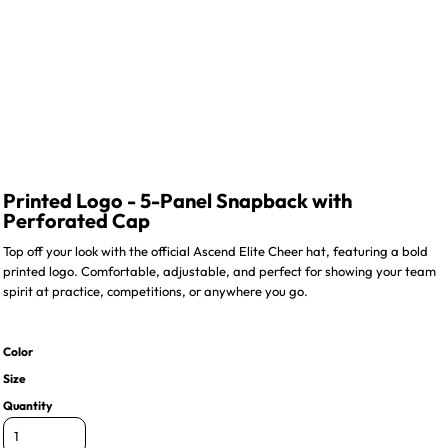
Printed Logo - 5-Panel Snapback with
Perforated Cap
Top off your look with the official Ascend Elite Cheer hat, featuring a bold
printed logo. Comfortable, adjustable, and perfect for showing your team
spirit at practice, competitions, or anywhere you go.
Color
Size
Quantity