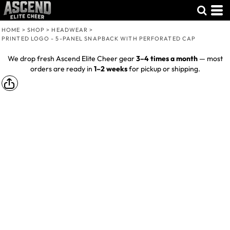
HOME
>
SHOP
>
HEADWEAR
>
PRINTED LOGO - 5-PANEL SNAPBACK WITH PERFORATED CAP
We drop fresh Ascend Elite Cheer gear
3–4 times a month
— most
orders are ready in
1–2 weeks
for pickup or shipping.